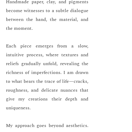
Handmade paper, clay, and pigments
become witnesses to a subtle dialogue
between the hand, the material, and
the moment.
Each piece emerges from a slow,
intuitive process, where textures and
reliefs gradually unfold, revealing the
richness of imperfections. I am drawn
to what bears the trace of life—cracks,
roughness, and delicate nuances that
give my creations their depth and
uniqueness.
My approach goes beyond aesthetics.