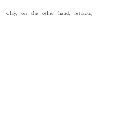
Clay, on the other hand, retracts,
cracks, and offers depth and relief.
These contrasts interact and respond
to each other, bringing to life
compositions where simplicity is
essential.
My work invites the viewer to slow
down, to feel the material, and to
immerse themselves in the
imperceptible movement of time
woven into every texture.