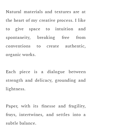
Natural materials and textures are at
the heart of my creative process. I like
to give space to intuition and
spontaneity, breaking free from
conventions to create authentic,
organic works.
Each piece is a dialogue between
strength and delicacy, grounding and
lightness.
Paper, with its finesse and fragility,
frays, intertwines, and settles into a
subtle balance.