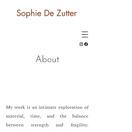
About
My work is an intimate exploration of
material, time, and the balance
between strength and fragility.