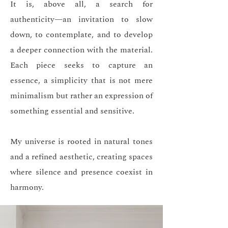
It is, above all, a search for
authenticity—an invitation to slow
down, to contemplate, and to develop
a deeper connection with the material.
Each piece seeks to capture an
essence, a simplicity that is not mere
minimalism but rather an expression of
something essential and sensitive.
My universe is rooted in natural tones
and a refined aesthetic, creating spaces
where silence and presence coexist in
harmony.